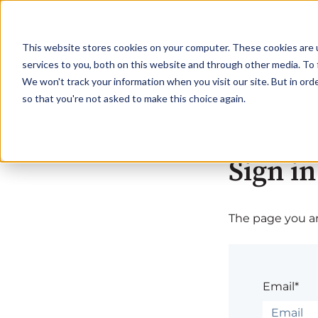
This website stores cookies on your computer. These cookies are 
services to you, both on this website and through other media. To 
We won't track your information when you visit our site. But in orde
so that you're not asked to make this choice again.
Sign in
The page you are
Email*