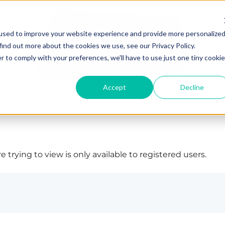
used to improve your website experience and provide more personalize
find out more about the cookies we use, see our Privacy Policy.
r to comply with your preferences, we'll have to use just one tiny cookie
Accept
Decline
 trying to view is only available to registered users.