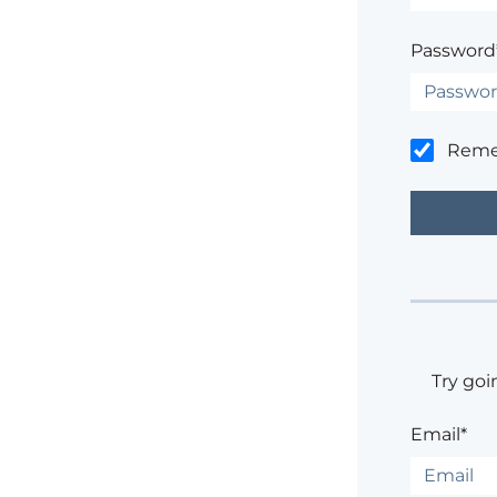
Password
Rem
Try goi
Email*