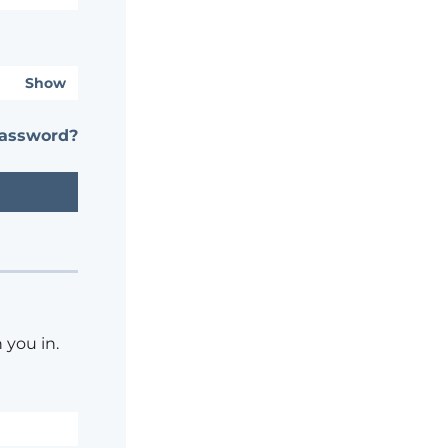
Show
password?
 you in.