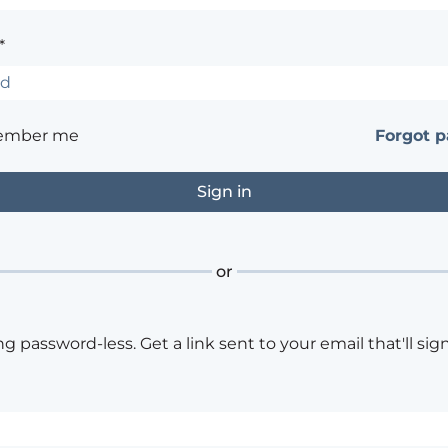
*
ember me
Forgot 
or
ng password-less. Get a link sent to your email that'll sign