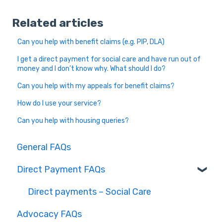
Related articles
Can you help with benefit claims (e.g. PIP, DLA)
I get a direct payment for social care and have run out of
money and I don’t know why. What should I do?
Can you help with my appeals for benefit claims?
How do I use your service?
Can you help with housing queries?
General FAQs
Direct Payment FAQs
Direct payments – Social Care
Advocacy FAQs