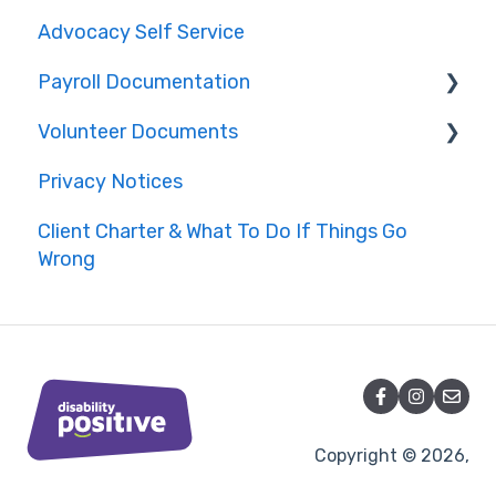
Advocacy Self Service
Payroll Documentation
Volunteer Documents
Bolton
Privacy Notices
Lancashire
Complaints Handling
Client Charter & What To Do If Things Go
Cheshire
Conduct
Wrong
Other Areas
Data Management Policies
Health and Safety
Copyright © 2026,