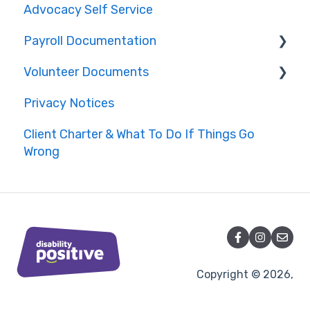
Advocacy Self Service
Payroll Documentation
Volunteer Documents
Bolton
Privacy Notices
Lancashire
Complaints Handling
Client Charter & What To Do If Things Go
Cheshire
Conduct
Wrong
Other Areas
Data Management Policies
Health and Safety
Copyright © 2026,