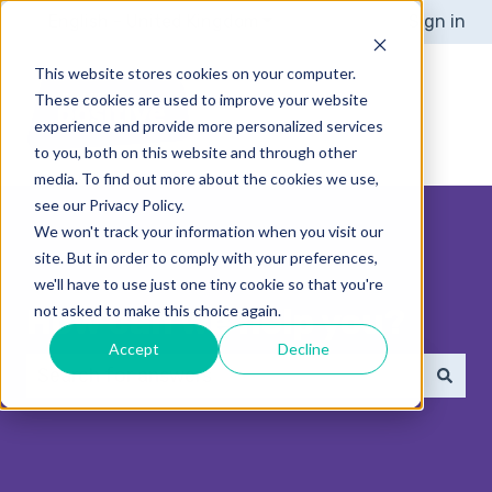
English - United Kingdom
Show submenu for translat
Sign in
This website stores cookies on your computer.
These cookies are used to improve your website
experience and provide more personalized services
to you, both on this website and through other
media. To find out more about the cookies we use,
see our Privacy Policy.
We won't track your information when you visit our
site. But in order to comply with your preferences,
we'll have to use just one tiny cookie so that you're
How can we help you?
not asked to make this choice again.
Accept
Decline
There are no suggestions because the search 