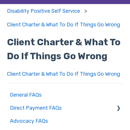
Disability Positive Self Service
Client Charter & What To Do If Things Go Wrong
Client Charter & What To
Do If Things Go Wrong
Client Charter & What To Do If Things Go Wrong
General FAQs
Direct Payment FAQs
Advocacy FAQs
Direct payments – Social Care